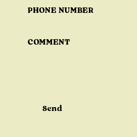
T
PHONE NUMBER
F
O
R
M
COMMENT
Send