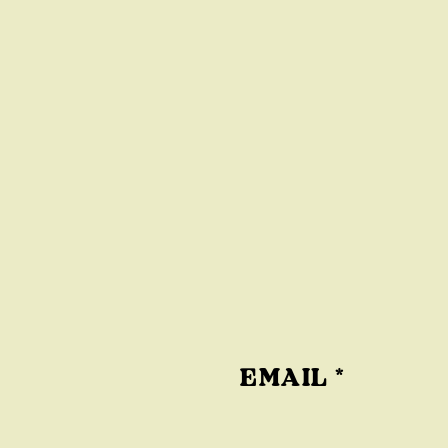
EMAIL
*